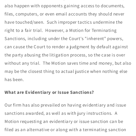
also happen with opponents gaining access to documents,
files, computers, or even email accounts they should never
have touched/seen. Such improper tactics undermine the
right to a fair trial. However, a Motion for Terminating
Sanctions, including under the Court's "inherent" powers,
can cause the Court to render a judgment by default against
the party abusing the litigation process, so the case is over
without any trial. The Motion saves time and money, but also
may be the closest thing to actual justice when nothing else
has been.
What are Evidentiary or Issue Sanctions?
Our firm has also prevailed on having evidentiary and issue
sanctions awarded, as well as with jury instructions. A
Motion requesting an evidentiary or issue sanction can be
filed as an alternative or along with a terminating sanction