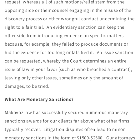
request, whereas all of such motions/relief stem from the
opposing side or their counsel engaging in the misuse of the
discovery process or other wrongful conduct undermining the
right to a fair trial. An evidentiary sanction can keep the
other side from introducing evidence on specific matters
because, for example, they failed to produce documents or
hid the evidence for too long or falsified it. An issue sanction
can be requested, whereby the Court determines an entire
issue of law in your favor [such as who breached a contract],
leaving only other issues, sometimes only the amount of
damages, to be tried.
What Are Monetary Sanctions?
Makovoz law has successfully secured numerous monetary
sanctions awards for our clients far above what other firms
typically recover. Litigation disputes often lead to minor
monetary sanctions in the form of $1500-$2500. Our attorneys