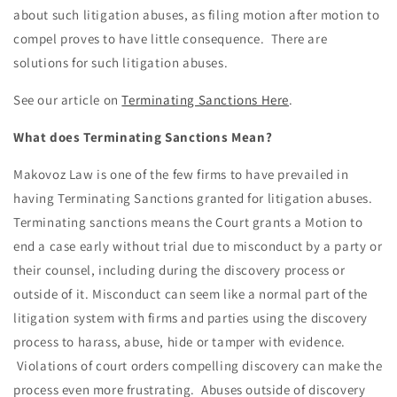
about such litigation abuses, as filing motion after motion to
compel proves to have little consequence. There are
solutions for such litigation abuses.
See our article on
Terminating Sanctions Here
.
What does Terminating Sanctions Mean?
Makovoz Law is one of the few firms to have prevailed in
having Terminating Sanctions granted for litigation abuses.
Terminating sanctions means the Court grants a Motion to
end a case early without trial due to misconduct by a party or
their counsel, including during the discovery process or
outside of it. Misconduct can seem like a normal part of the
litigation system with firms and parties using the discovery
process to harass, abuse, hide or tamper with evidence.
Violations of court orders compelling discovery can make the
process even more frustrating. Abuses outside of discovery