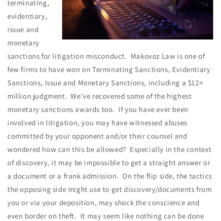
terminating,
evidentiary,
issue and
monetary
sanctions for litigation misconduct. Makovoz Law is one of
few firms to have won on Terminating Sanctions, Evidentiary
Sanctions, Issue and Monetary Sanctions, including a $12+
million judgment. We've recovered some of the highest
monetary sanctions awards too. If you have ever been
involved in litigation, you may have witnessed abuses
committed by your opponent and/or their counsel and
wondered how can this be allowed? Especially in the context
of discovery, it may be impossible to get a straight answer or
a document or a frank admission. On the flip side, the tactics
the opposing side might use to get discovery/documents from
you or via your deposition, may shock the conscience and
even border on theft. It may seem like nothing can be done