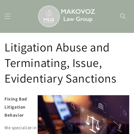
Skip to
content
Litigation Abuse and
Terminating, Issue,
Evidentiary Sanctions
Fixing Bad
Litigation
Behavior
We specialize in