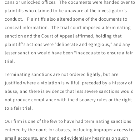
cans or unlocked offices. The documents were handed over to
plaintiffs who claimed to be unaware of the investigator's
conduct. Plaintiffs also altered some of the documents to
conceal information. The trial court imposed a terminating
sanction and the Court of Appeal affirmed, holding that
plaintiff's actions were “deliberate and egregious,” and any
lesser sanction would have been “inadequate to ensure a fair
trial.
Terminating sanctions are not ordered lightly, but are
justified where a violation is willful, preceded by a history of
abuse, and there is evidence that less severe sanctions would
not produce compliance with the discovery rules or the right
to a fair trial.
Our firm is one of the few to have had terminating sanctions
entered by the court for abuses, including improper access to
email accounts, and handled evidentiary hearings on such