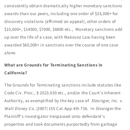
consistently obtain dramatically higher monetary sanctions
awards than our peers, including one order of $33,000+ for
discovery violations (affirmed on appeal), other orders of
$15,000+, $14500, $7000, $6800 etc., Monetary sanctions add
up over the life of a case, with Makovoz Law having been
awarded $60,000+ in sanctions over the course of one case
alone.
What are Grounds for Terminating Sanctions in
California?
The Grounds for Terminating sanctions include statutes like
Code Civ. Proc., § 2023.030 etc., and/or the Court's Inherent
Authority, as exemplified by the key case of
Slesinger, Inc. v.
Walt
Disney
Co.
(2007) 155 Cal.App.4th 736. In
Slesinger
the
Plaintiff's investigator trespassed onto defendant's
properties and took documents purportedly from garbage