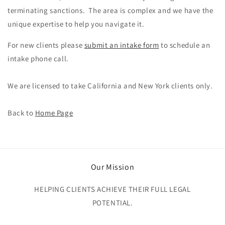
terminating sanctions. The area is complex and we have the
unique expertise to help you navigate it.
For new clients please
submit an intake form
to schedule an
intake phone call.
We are licensed to take California and New York clients only.
Back to
Home Page
Our Mission
HELPING CLIENTS ACHIEVE THEIR FULL LEGAL
POTENTIAL.