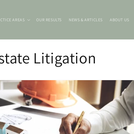
CTICE AREAS
OUR RESULTS
NEWS & ARTICLES
ABOUT US
state Litigation