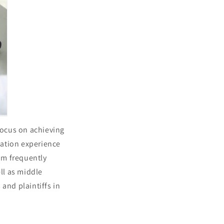
focus on achieving
igation experience
eam frequently
ell as middle
nd plaintiffs in