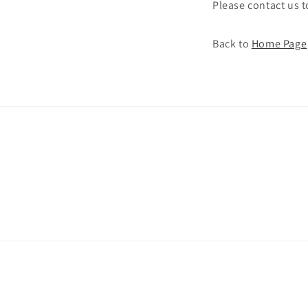
Please contact us 
Back to
Home Page