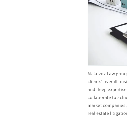
Makovoz Law group 
clients' overall bu
and deep expertise 
collaborate to achi
market companies, 
real estate litigati