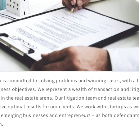
is committed to solving problems and winning cases, with a 
siness objectives. We represent a wealth of transaction and lit
in the real estate arena. Our litigation team and real estate t
eve optimal results for our clients. We work with startups as w
emerging businesses and entrepreneurs – as both defendants a
on.