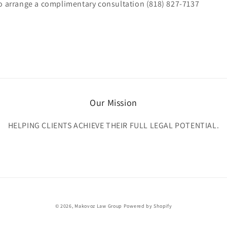
to arrange a complimentary consultation (818) 827-7137
Our Mission
HELPING CLIENTS ACHIEVE THEIR FULL LEGAL POTENTIAL.
© 2026,
Makovoz Law Group
Powered by Shopify