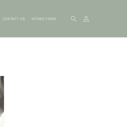
Log
CONTACT US
INTAKE FORM
in