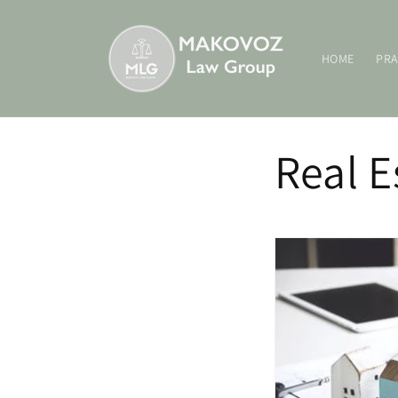
Skip to
content
HOME
PRA
Real E